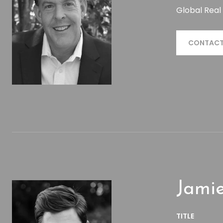
Global Real
CONTACT
Jamie
TITLE