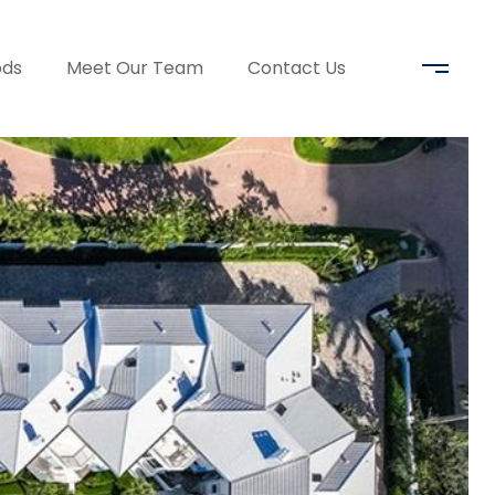
ods
Meet Our Team
Contact Us