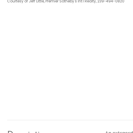
Courtesy of Jeff Little, Premier Sotheby's Int'l Realty, 239-494-0820