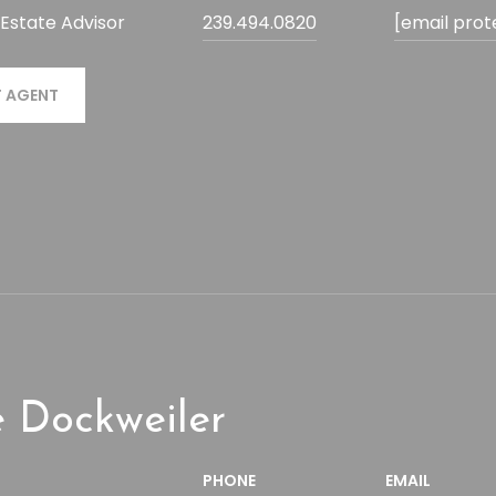
 Estate Advisor
239.494.0820
[email prot
 AGENT
 Dockweiler
PHONE
EMAIL