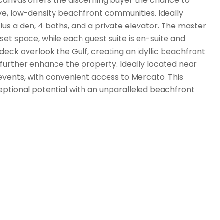
k canvas offers the discerning buyer the chance to
ve, low-density beachfront communities. Ideally
lus a den, 4 baths, and a private elevator. The master
set space, while each guest suite is en-suite and
deck overlook the Gulf, creating an idyllic beachfront
further enhance the property. Ideally located near
events, with convenient access to Mercato. This
ptional potential with an unparalleled beachfront