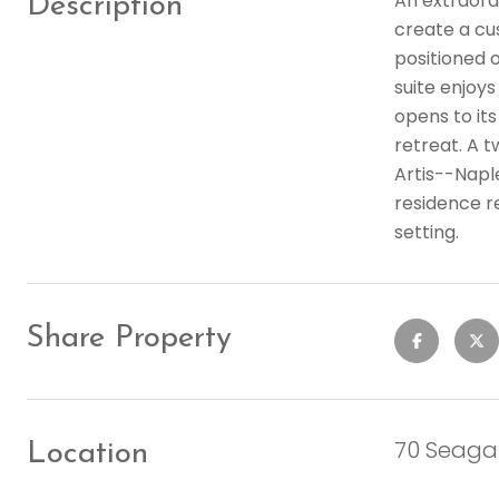
An extraordi
Description
create a cu
positioned o
suite enjoys
opens to its
retreat. A 
Artis--Napl
residence r
setting.
Share Property
70 Seagat
Location