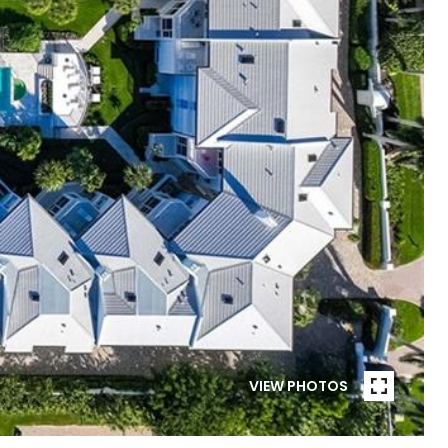
VIEW PHOTOS