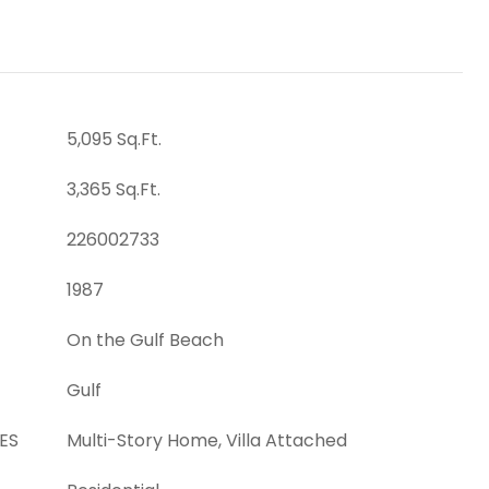
5,095 Sq.Ft.
3,365 Sq.Ft.
226002733
1987
On the Gulf Beach
Gulf
ES
Multi-Story Home, Villa Attached