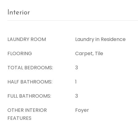
Interior
LAUNDRY ROOM
Laundry in Residence
FLOORING
Carpet, Tile
TOTAL BEDROOMS:
3
HALF BATHROOMS:
1
FULL BATHROOMS:
3
OTHER INTERIOR
Foyer
FEATURES