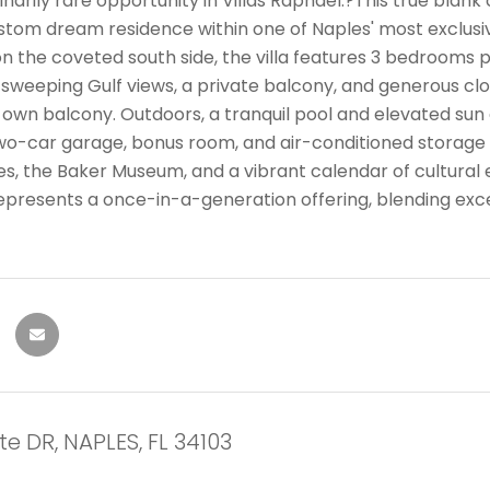
narily rare opportunity in Villas Raphael.?This true blan
stom dream residence within one of Naples' most exclusi
n the coveted south side, the villa features 3 bedrooms p
 sweeping Gulf views, a private balcony, and generous clo
 own balcony. Outdoors, a tranquil pool and elevated sun 
two-car garage, bonus room, and air-conditioned storage 
es, the Baker Museum, and a vibrant calendar of cultural 
epresents a once-in-a-generation offering, blending exce
e DR, NAPLES, FL 34103