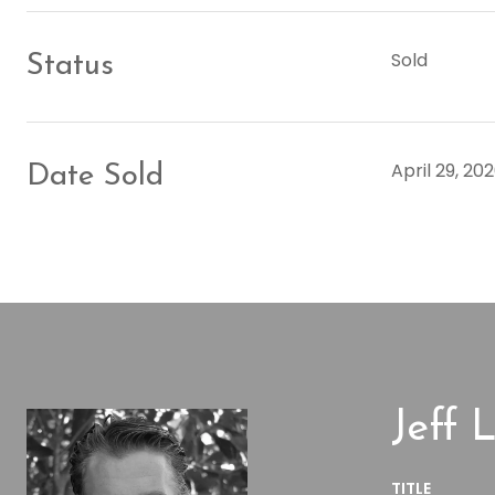
Sold
Status
April 29, 20
Date Sold
Jeff L
TITLE