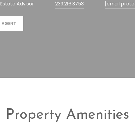
 Estate Advisor
239.216.3753
[email prot
 AGENT
Property Amenities