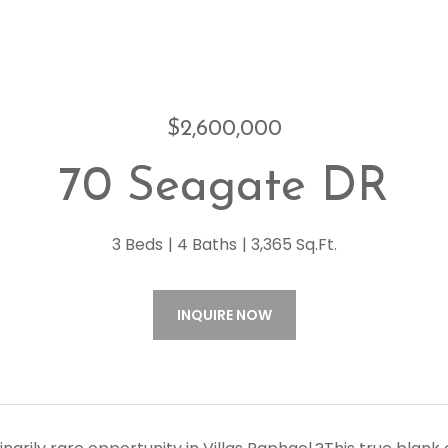
$2,600,000
70 Seagate DR
3 Beds
4 Baths
3,365 Sq.Ft.
INQUIRE NOW