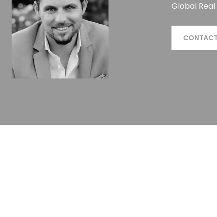
Global Real
CONTACT