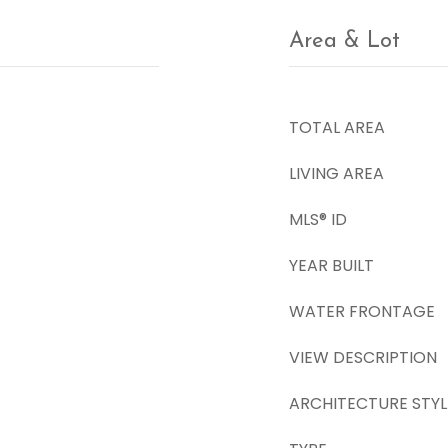
Area & Lot
TOTAL AREA
LIVING AREA
MLS® ID
YEAR BUILT
WATER FRONTAGE
VIEW DESCRIPTION
ARCHITECTURE STYL