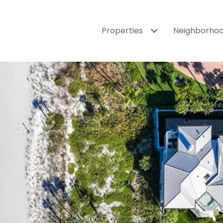
Properties
Neighborho