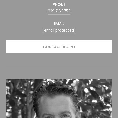
PHONE
239.216.3753
EMAIL
[email protected]
CONTACT AGENT