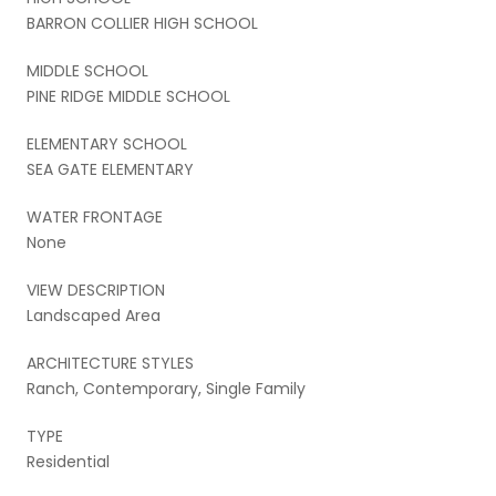
BARRON COLLIER HIGH SCHOOL
MIDDLE SCHOOL
PINE RIDGE MIDDLE SCHOOL
ELEMENTARY SCHOOL
SEA GATE ELEMENTARY
WATER FRONTAGE
None
VIEW DESCRIPTION
Landscaped Area
ARCHITECTURE STYLES
Ranch, Contemporary, Single Family
TYPE
Residential