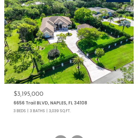
$399,000
766 Central AVE 209, NAPLES, FL 34102
2 BEDS
2 BATHS
853 SQ.FT.