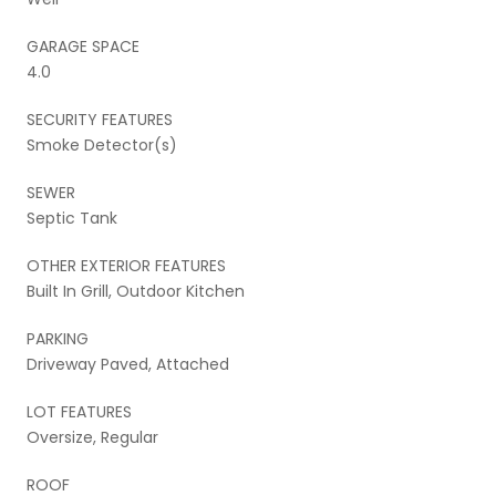
GARAGE SPACE
4.0
SECURITY FEATURES
Smoke Detector(s)
SEWER
Septic Tank
OTHER EXTERIOR FEATURES
Built In Grill, Outdoor Kitchen
PARKING
Driveway Paved, Attached
LOT FEATURES
Oversize, Regular
ROOF