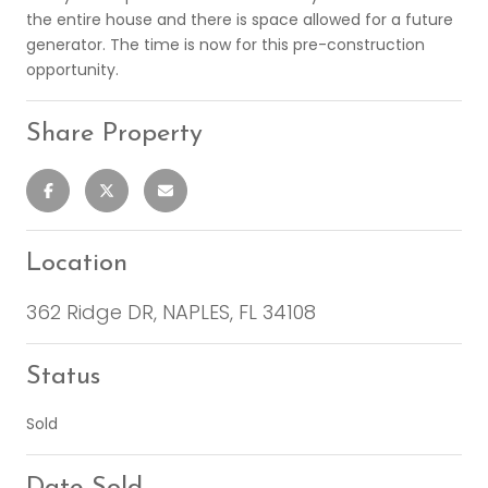
the entire house and there is space allowed for a future
generator. The time is now for this pre-construction
opportunity.
Share Property
Location
362 Ridge DR, NAPLES, FL 34108
Status
Sold
Date Sold