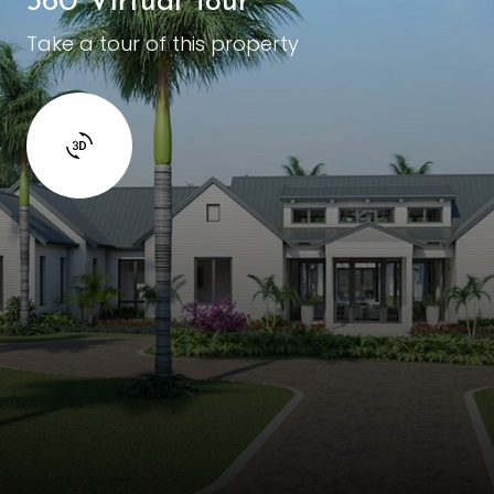
360 Virtual Tour
Take a tour of this property