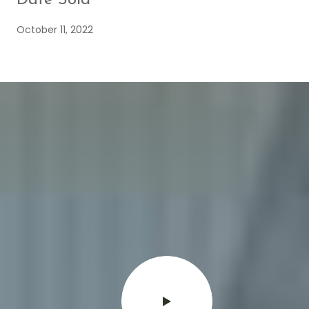
October 11, 2022