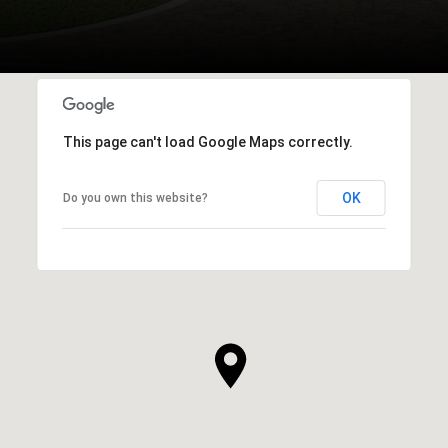
This page can't load Google Maps correctly.
OK
Do you own this website?