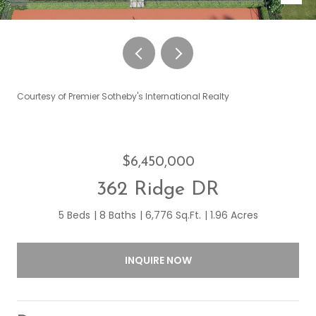
Courtesy of Premier Sotheby's International Realty
$6,450,000
362 Ridge DR
5 Beds
8 Baths
6,776 Sq.Ft.
1.96 Acres
INQUIRE NOW