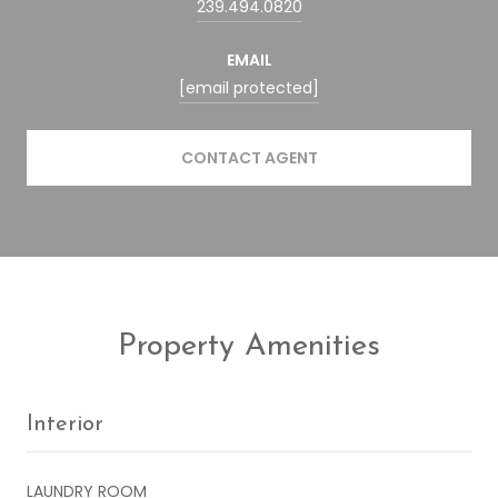
239.494.0820
EMAIL
[email protected]
CONTACT AGENT
Property Amenities
Interior
LAUNDRY ROOM