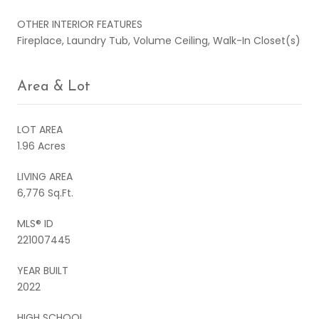
OTHER INTERIOR FEATURES
Fireplace, Laundry Tub, Volume Ceiling, Walk-In Closet(s)
Area & Lot
LOT AREA
1.96 Acres
LIVING AREA
6,776 Sq.Ft.
MLS® ID
221007445
YEAR BUILT
2022
HIGH SCHOOL