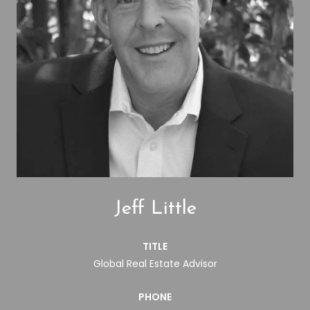
Jeff Little
TITLE
Global Real Estate Advisor
PHONE