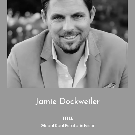
Jamie Dockweiler
TITLE
Global Real Estate Advisor