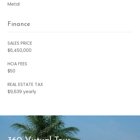
Metal
Finance
SALES PRICE
$6,450,000
HOA FEES
$50
REAL ESTATE TAX
$9,639 yearly