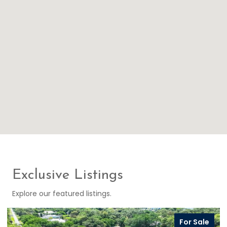
Exclusive Listings
Explore our featured listings.
For Sale