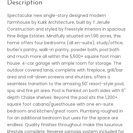
Description
Spectacular new single-story designed modern
farmhouse by Kukk Architecture, built by T Jerulle
Construction and styled by Freestyle Interiors in spacious
Pine Ridge Estates. Mindfully situated on 1.96 acres, this
home offers four bedrooms (all en-suite), study/office,
butler's pantry, walk-in pantry, powder bath, pool bath
and much more all within the 5,500+ square foot main
house. 4-car garage with ample room for storage. The
outdoor covered lanai, complete with fireplace, grill/bar
area and roll-down screens and shutters, offers a
seamless transition to the amazing 50' resort-style pool,
spa, and fire pit area. Pool is flanked on both sides with 6"
depth Chaise shelves. Beyond the pool sits the 1,200+
square foot cabana/guesthouse with one en-suite
bedroom and kitchen/great room. Plumbing roughed in
for an additional bedroom but uses for the space are
endless. Quality finishes throughout make this luxurious
lifestyle complete. Reverse osmosis system included for