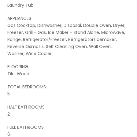
Laundry Tub
APPLIANCES
Gas Cooktop, Dishwasher, Disposal, Double Oven, Dryer,
Freezer, Grill - Gas, Ice Maker - Stand Alone, Microwave,
Range, Refrigerator/Freezer, Refrigerator/Icemaker,
Reverse Osmosis, Self Cleaning Oven, Wall Oven,
Washer, Wine Cooler
FLOORING
Tile, Wood
TOTAL BEDROOMS:
5
HALF BATHROOMS:
2
FULL BATHROOMS:
6