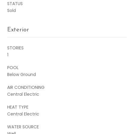
STATUS
Sold
Exterior
STORIES
1
POOL
Below Ground
AIR CONDITIONING
Central Electric
HEAT TYPE
Central Electric
WATER SOURCE
Well