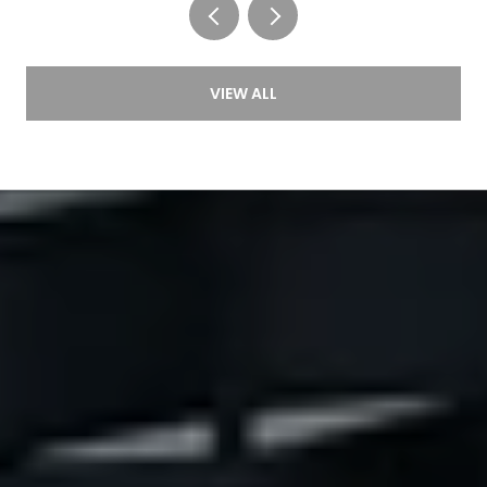
VIEW ALL