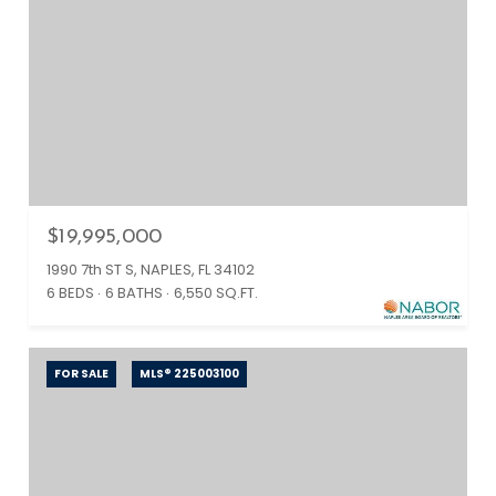
$19,995,000
1990 7th ST S, NAPLES, FL 34102
6 BEDS
6 BATHS
6,550 SQ.FT.
FOR SALE
MLS® 225003100