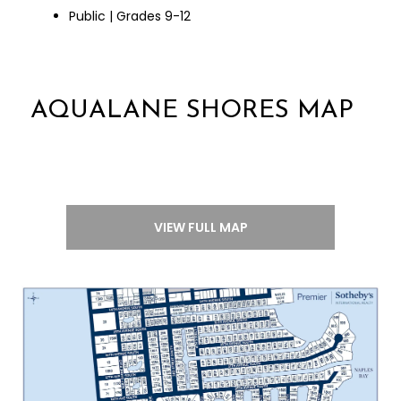
Public | Grades 9-12
AQUALANE SHORES MAP
VIEW FULL MAP