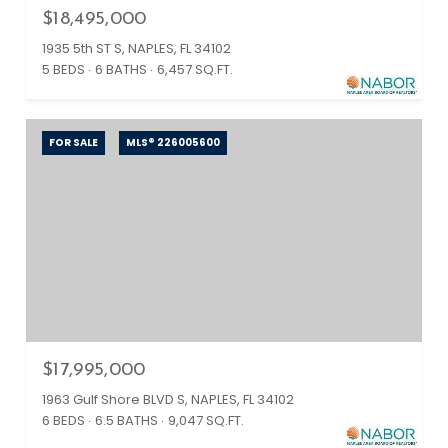
$18,495,000
1935 5th ST S, NAPLES, FL 34102
5 BEDS
6 BATHS
6,457 SQ.FT.
FOR SALE
MLS® 226005600
$17,995,000
1963 Gulf Shore BLVD S, NAPLES, FL 34102
6 BEDS
6.5 BATHS
9,047 SQ.FT.