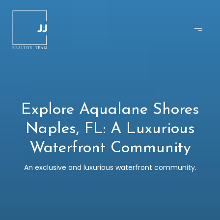
Explore Aqualane Shores
Naples, FL: A Luxurious
Waterfront Community
An exclusive and luxurious waterfront community.