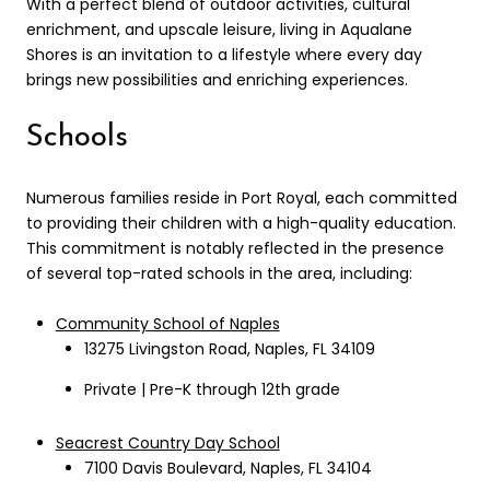
With a perfect blend of outdoor activities, cultural
enrichment, and upscale leisure, living in Aqualane
Shores is an invitation to a lifestyle where every day
brings new possibilities and enriching experiences.
Schools
Numerous families reside in Port Royal, each committed
to providing their children with a high-quality education.
This commitment is notably reflected in the presence
of several top-rated schools in the area, including:
Community School of Naples
13275 Livingston Road, Naples, FL 34109
Private | Pre-K through 12th grade
Seacrest Country Day School
7100 Davis Boulevard, Naples, FL 34104