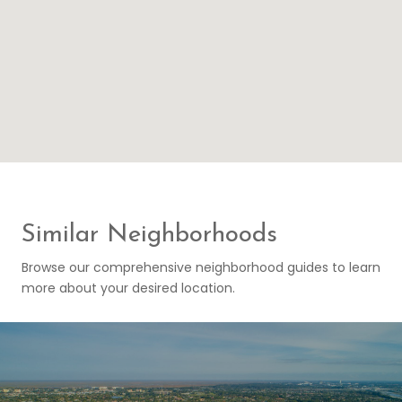
Similar Neighborhoods
Browse our comprehensive neighborhood guides to learn
more about your desired location.