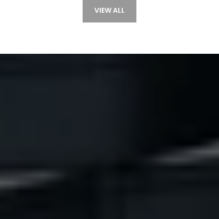
VIEW ALL