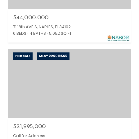
$44,000,000
71 18th AVE S, NAPLES, FL 34102
6 BEDS
4 BATHS
5,052 SQ.FT.
FOR SALE
MLS® 226019565
$21,995,000
Call for Address