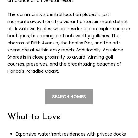
ambiance of a five-star resort.
The community's central location places it just
moments away from the vibrant entertainment district
of downtown Naples, where residents can explore unique
boutiques, fine dining, and noteworthy galleries. The
charms of Fifth Avenue, the Naples Pier, and the arts
scene are all within easy reach. Additionally, Aqualane
Shores is in close proximity to award-winning golf
courses, preserves, and the breathtaking beaches of
Florida's Paradise Coast.
SEARCH HOMES
What to Love
Expansive waterfront residences with private docks