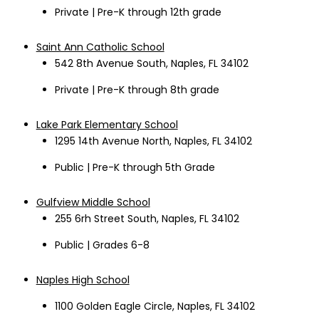
Private | Pre-K through 12th grade
Saint Ann Catholic School
542 8
th
Avenue South, Naples, FL 34102
Private | Pre-K through 8th grade
Lake Park Elementary School
1295 14
th
Avenue North, Naples, FL 34102
Public | Pre-K through 5
th
Grade
Gulfview Middle School
255 6rh Street South, Naples, FL 34102
Public | Grades 6-8
Naples High School
1100 Golden Eagle Circle, Naples, FL 34102