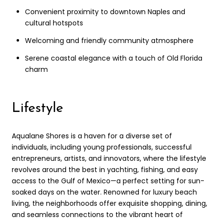
Convenient proximity to downtown Naples and
cultural hotspots
Welcoming and friendly community atmosphere
Serene coastal elegance with a touch of Old Florida
charm
Lifestyle
Aqualane Shores is a haven for a diverse set of
individuals, including young professionals, successful
entrepreneurs, artists, and innovators, where the lifestyle
revolves around the best in yachting, fishing, and easy
access to the Gulf of Mexico—a perfect setting for sun-
soaked days on the water. Renowned for luxury beach
living, the neighborhoods offer exquisite shopping, dining,
and seamless connections to the vibrant heart of