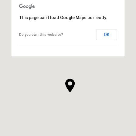
This page can't load Google Maps correctly.
OK
Do you own this website?