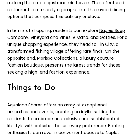
making this area a gastronomic haven. These featured
restaurants are merely a glimpse into the myriad dining
options that compose this culinary enclave.
In terms of shopping, residents can explore
Naples Soap
Company
,
Vineyard and Vines
,
A Mano
, and
Gattles
. For a
unique shopping experience, they head to
Tin City
, a
transformed fishing village offering rare finds. On the
opposite end,
Marissa Collections
, a luxury couture
fashion boutique, presents the latest trends for those
seeking a high-end fashion experience.
Things to Do
Aqualane Shores offers an array of exceptional
amenities and events, creating an idyllic setting for
residents to embrace an exclusive and sophisticated
lifestyle with activities to suit every preference. Boating
enthusiasts can revel in convenient access to Naples