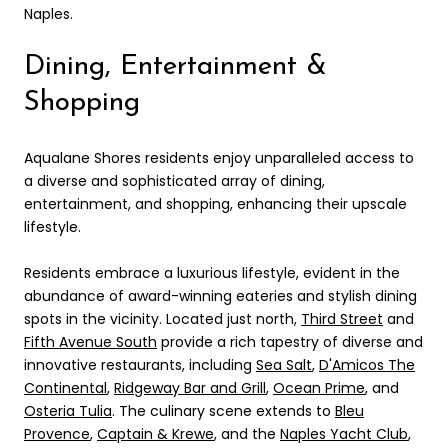
Naples.
Dining, Entertainment &
Shopping
Aqualane Shores residents enjoy unparalleled access to
a diverse and sophisticated array of dining,
entertainment, and shopping, enhancing their upscale
lifestyle.
Residents embrace a luxurious lifestyle, evident in the
abundance of award-winning eateries and stylish dining
spots in the vicinity. Located just north,
Third Street
and
Fifth Avenue South
provide a rich tapestry of diverse and
innovative restaurants, including
Sea Salt
,
D'Amicos The
Continental
,
Ridgeway Bar and Grill
,
Ocean Prime
, and
Osteria Tulia
. The culinary scene extends to
Bleu
Provence
,
Captain & Krewe
, and the
Naples Yacht Club
,