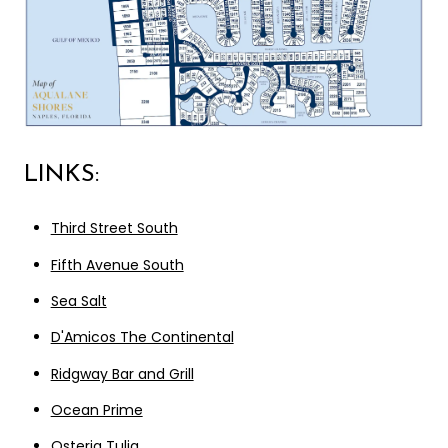
LINKS:
Third Street South
Fifth Avenue South
Sea Salt
D'Amicos The Continental
Ridgway Bar and Grill
Ocean Prime
Osteria Tulia