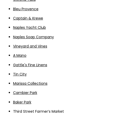
Bleu Provence
Captain & Krewe
Naples Yacht Club
Naples Soap Company
Vineyard and Vines
A Mano
Gattle's Fine Linens
Tin City
Marissa Collections
Cambier Park
Baker Park
Third Street Farmer’s Market