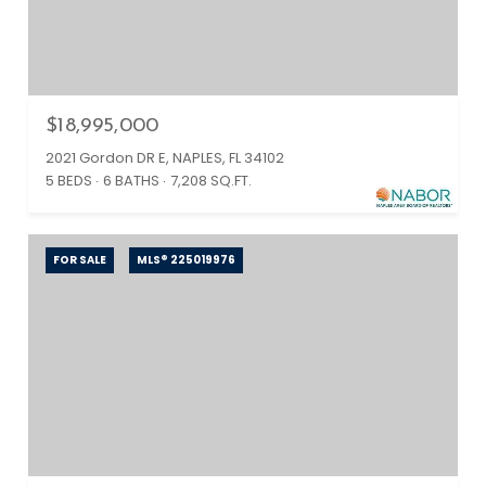
$18,995,000
2021 Gordon DR E, NAPLES, FL 34102
5 BEDS
6 BATHS
7,208 SQ.FT.
FOR SALE
MLS® 225019976