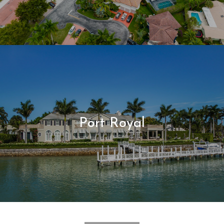
Port Royal