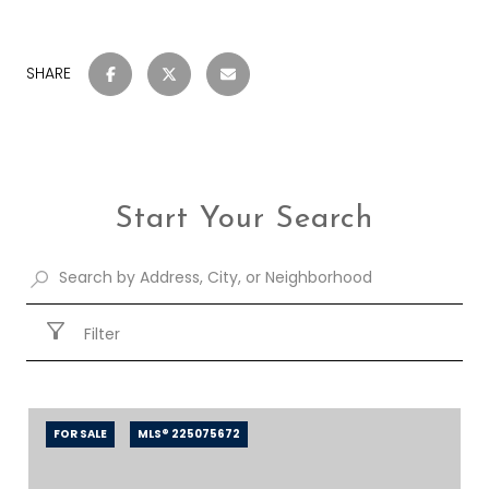
SHARE
Start Your Search
Filter
FOR SALE
MLS® 225075672