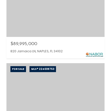
$89,995,000
820 Jamaica LN, NAPLES, FL 34102
FOR SALE
MLS® 224039753