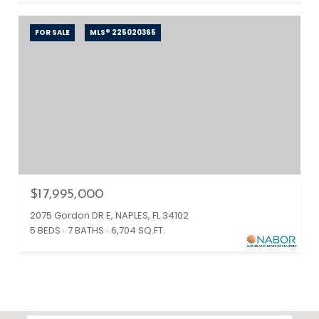
FOR SALE
MLS® 225020365
$17,995,000
2075 Gordon DR E, NAPLES, FL 34102
5 BEDS
7 BATHS
6,704 SQ.FT.