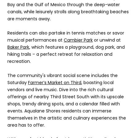
Bay and the Gulf of Mexico through the deep-water
canals, while leisurely strolls along breathtaking beaches
are moments away.
Residents can also partake in tennis matches or savor
musical performances at
Cambier Park
or unwind at
Baker Park
, which features a playground, dog park, and
hiking trails – a perfect retreat for relaxation and
recreation.
The community's vibrant social scene includes the
Saturday
Farmer’s Market on Third
, boasting local
vendors and live music. Dive into the rich cultural
offerings of nearby Third Street South with its upscale
shops, trendy dining spots, and a calendar filled with
events. Aqualane Shores residents can immerse
themselves in the artistic and culinary experiences the
area has to offer.