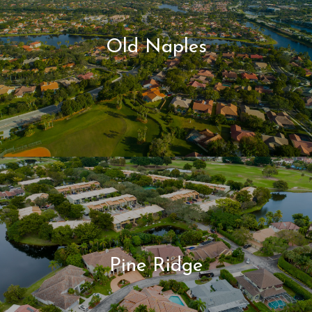
Old Naples
Pine Ridge