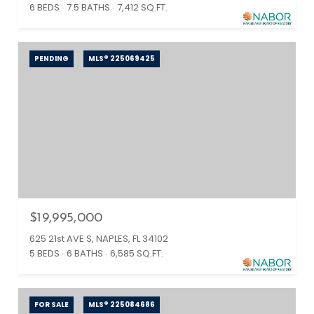
6 BEDS
7.5 BATHS
7,412 SQ.FT.
PENDING
MLS® 225069425
$19,995,000
625 21st AVE S, NAPLES, FL 34102
5 BEDS
6 BATHS
6,585 SQ.FT.
FOR SALE
MLS® 225084686