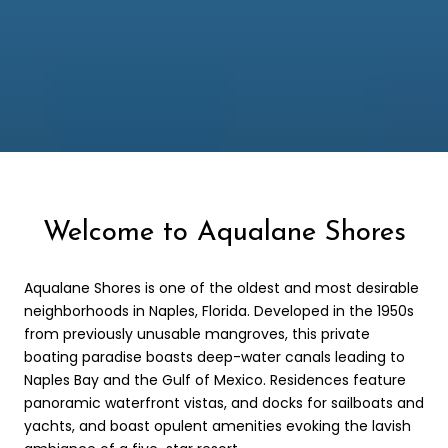
Welcome to Aqualane Shores
Aqualane Shores is one of the oldest and most desirable
neighborhoods in Naples, Florida. Developed in the 1950s
from previously unusable mangroves, this private
boating paradise boasts deep-water canals leading to
Naples Bay and the Gulf of Mexico. Residences feature
panoramic waterfront vistas, and docks for sailboats and
yachts, and boast opulent amenities evoking the lavish