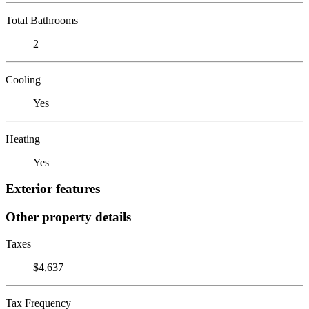
Total Bathrooms
2
Cooling
Yes
Heating
Yes
Exterior features
Other property details
Taxes
$4,637
Tax Frequency