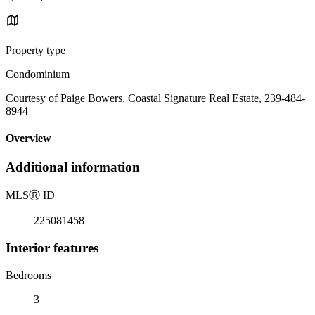
Property type
Condominium
Courtesy of Paige Bowers, Coastal Signature Real Estate, 239-484-
8944
Overview
Additional information
MLS
Ⓡ
ID
225081458
Interior features
Bedrooms
3