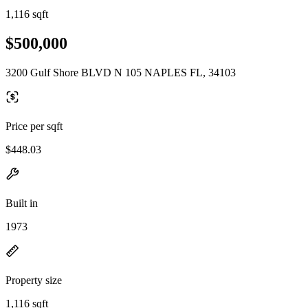
1,116 sqft
$500,000
3200 Gulf Shore BLVD N 105 NAPLES FL, 34103
Price per sqft
$448.03
Built in
1973
Property size
1,116 sqft