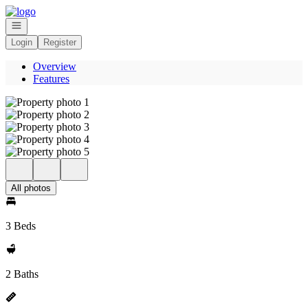
Go to: Homepage
Open navigation
Login
Register
Overview
Features
All photos
3 Beds
2 Baths