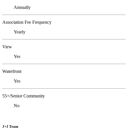
Annually
Association Fee Frequency
Yearly
View
Yes
Waterfront
Yes
55+/Senior Community
No
J+J Team