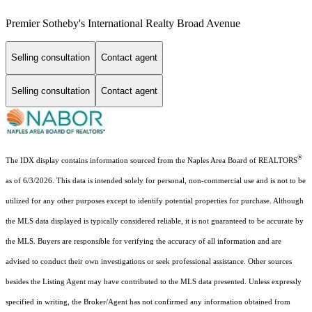
Premier Sotheby's International Realty Broad Avenue
Selling consultation
Contact agent
Selling consultation
Contact agent
®
The IDX display contains information sourced from the Naples Area Board of REALTORS
as of 6/3/2026. This data is intended solely for personal, non-commercial use and is not to be
utilized for any other purposes except to identify potential properties for purchase. Although
the MLS data displayed is typically considered reliable, it is not guaranteed to be accurate by
the MLS. Buyers are responsible for verifying the accuracy of all information and are
advised to conduct their own investigations or seek professional assistance. Other sources
besides the Listing Agent may have contributed to the MLS data presented. Unless expressly
specified in writing, the Broker/Agent has not confirmed any information obtained from