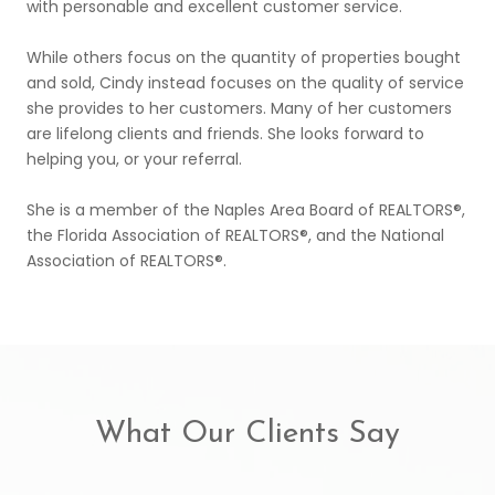
with personable and excellent customer service.
While others focus on the quantity of properties bought
and sold, Cindy instead focuses on the quality of service
she provides to her customers. Many of her customers
are lifelong clients and friends. She looks forward to
helping you, or your referral.
She is a member of the Naples Area Board of REALTORS®,
the Florida Association of REALTORS®, and the National
Association of REALTORS®.
What Our Clients Say