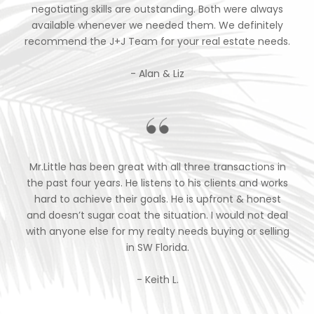
negotiating skills are outstanding. Both were always
available whenever we needed them. We definitely
recommend the J+J Team for your real estate needs.
- Alan & Liz
Mr.Little has been great with all three transactions in
the past four years. He listens to his clients and works
hard to achieve their goals. He is upfront & honest
and doesn’t sugar coat the situation. I would not deal
with anyone else for my realty needs buying or selling
in SW Florida.
- Keith L.