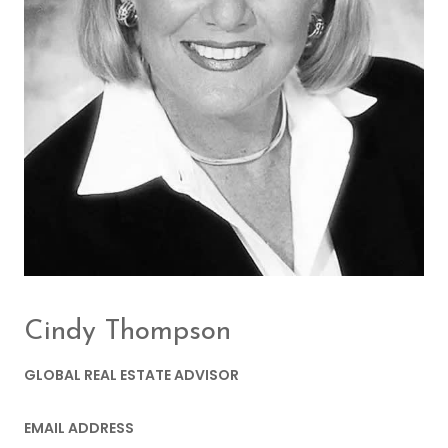
Cindy Thompson
GLOBAL REAL ESTATE ADVISOR
EMAIL ADDRESS