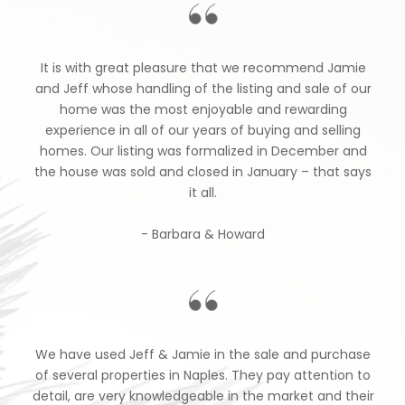
It is with great pleasure that we recommend Jamie
and Jeff whose handling of the listing and sale of our
home was the most enjoyable and rewarding
experience in all of our years of buying and selling
homes. Our listing was formalized in December and
the house was sold and closed in January – that says
it all.
- Barbara & Howard
We have used Jeff & Jamie in the sale and purchase
of several properties in Naples. They pay attention to
detail, are very knowledgeable in the market and their