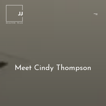
Meet Cindy Thompson