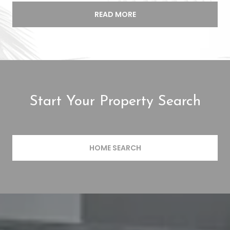
READ MORE
Start Your Property Search
HOME SEARCH