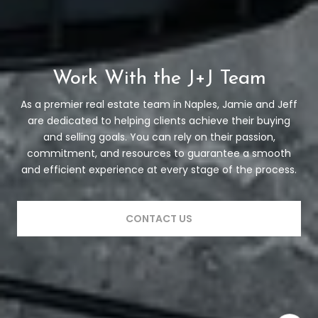
Work With the J+J Team
As a premier real estate team in Naples, Jamie and Jeff
are dedicated to helping clients achieve their buying
and selling goals. You can rely on their passion,
commitment, and resources to guarantee a smooth
and efficient experience at every stage of the process.
CONTACT US