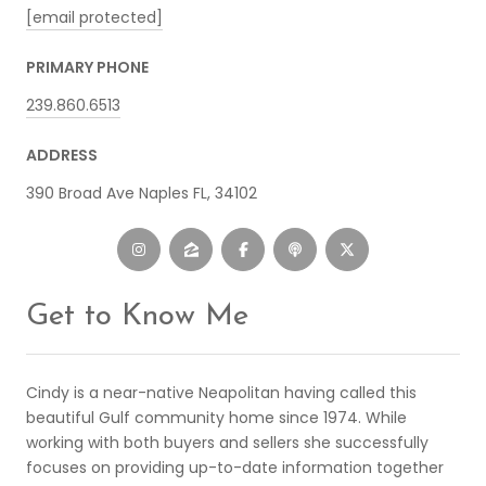
[email protected]
PRIMARY PHONE
239.860.6513
ADDRESS
390 Broad Ave Naples FL, 34102
Get to Know Me
Cindy is a near-native Neapolitan having called this
beautiful Gulf community home since 1974. While
working with both buyers and sellers she successfully
focuses on providing up-to-date information together